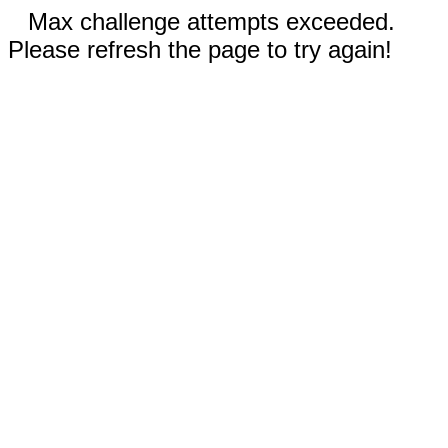
Max challenge attempts exceeded.
Please refresh the page to try again!