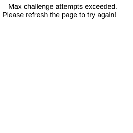
Max challenge attempts exceeded.
Please refresh the page to try again!