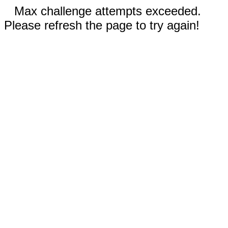
Max challenge attempts exceeded.
Please refresh the page to try again!